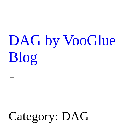
DAG by VooGlue
Blog
Category:
DAG