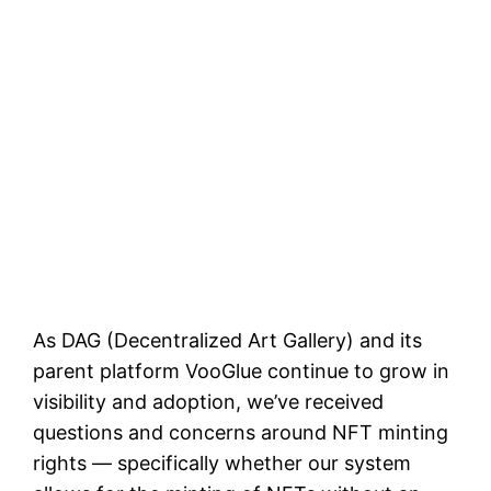
As DAG (Decentralized Art Gallery) and its
parent platform VooGlue continue to grow in
visibility and adoption, we’ve received
questions and concerns around NFT minting
rights — specifically whether our system