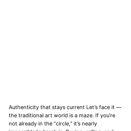
Authenticity that stays current Let’s face it —
the traditional art world is a maze. If you’re
not already in the “circle,” it’s nearly