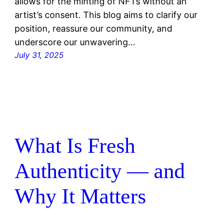
allows for the minting of NFTs without an
artist’s consent. This blog aims to clarify our
position, reassure our community, and
underscore our unwavering…
July 31, 2025
What Is Fresh
Authenticity — and
Why It Matters