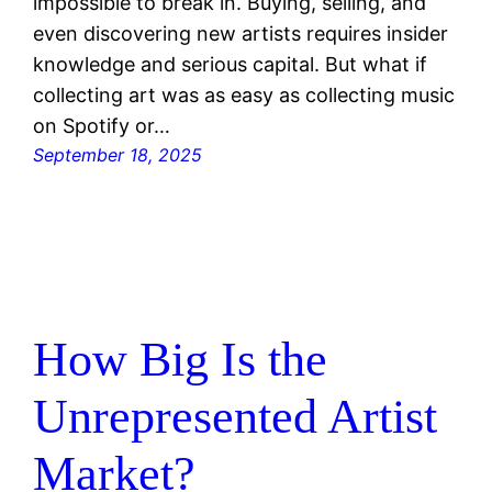
impossible to break in. Buying, selling, and
even discovering new artists requires insider
knowledge and serious capital. But what if
collecting art was as easy as collecting music
on Spotify or…
September 18, 2025
How Big Is the
Unrepresented Artist
Market?