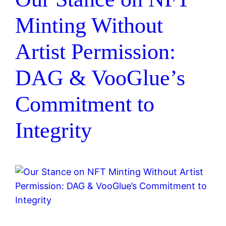
Minting Without
Artist Permission:
DAG & VooGlue’s
Commitment to
Integrity