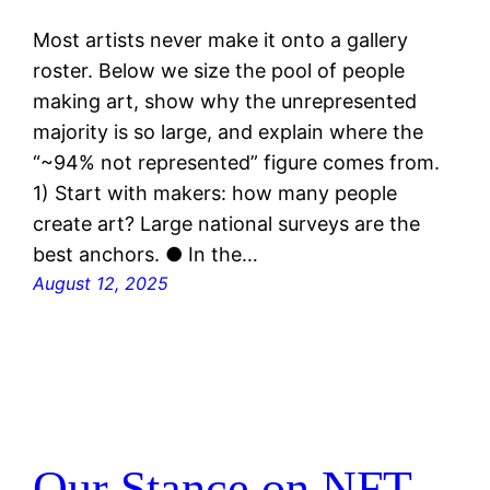
Most artists never make it onto a gallery
roster. Below we size the pool of people
making art, show why the unrepresented
majority is so large, and explain where the
“~94% not represented” figure comes from.
1) Start with makers: how many people
create art? Large national surveys are the
best anchors. ● In the…
August 12, 2025
Our Stance on NFT