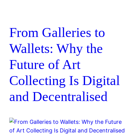
From Galleries to
Wallets: Why the
Future of Art
Collecting Is Digital
and Decentralised