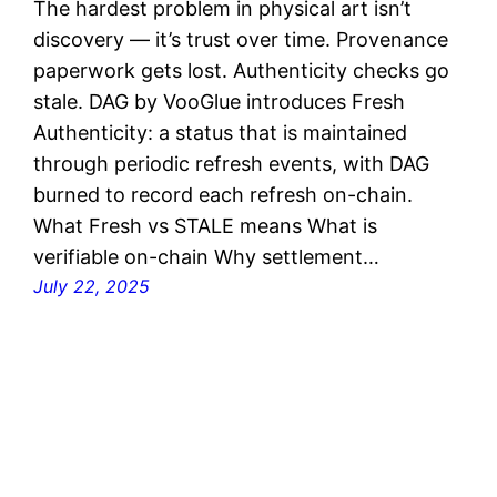
The hardest problem in physical art isn’t
discovery — it’s trust over time. Provenance
paperwork gets lost. Authenticity checks go
stale. DAG by VooGlue introduces Fresh
Authenticity: a status that is maintained
through periodic refresh events, with DAG
burned to record each refresh on-chain.
What Fresh vs STALE means What is
verifiable on-chain Why settlement…
July 22, 2025