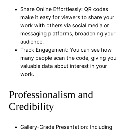
Share Online Effortlessly: QR codes
make it easy for viewers to share your
work with others via social media or
messaging platforms, broadening your
audience.
Track Engagement: You can see how
many people scan the code, giving you
valuable data about interest in your
work.
Professionalism and
Credibility
Gallery-Grade Presentation: Including