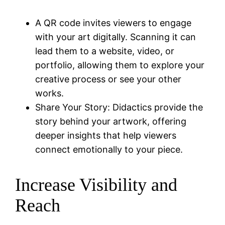
A QR code invites viewers to engage
with your art digitally. Scanning it can
lead them to a website, video, or
portfolio, allowing them to explore your
creative process or see your other
works.
Share Your Story: Didactics provide the
story behind your artwork, offering
deeper insights that help viewers
connect emotionally to your piece.
Increase Visibility and
Reach