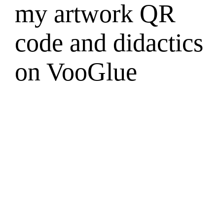
my artwork QR
code and didactics
on VooGlue