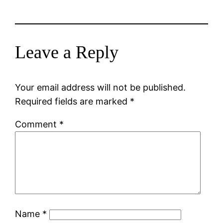
Leave a Reply
Your email address will not be published.
Required fields are marked
*
Comment
*
Name
*