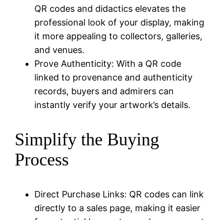
QR codes and didactics elevates the
professional look of your display, making
it more appealing to collectors, galleries,
and venues.
Prove Authenticity: With a QR code
linked to provenance and authenticity
records, buyers and admirers can
instantly verify your artwork’s details.
Simplify the Buying
Process
Direct Purchase Links: QR codes can link
directly to a sales page, making it easier