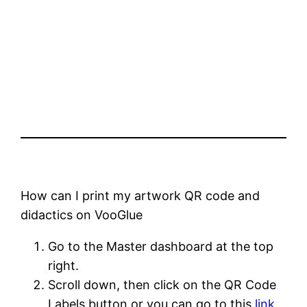
How can I print my artwork QR code and
didactics on VooGlue
Go to the Master dashboard at the top
right.
Scroll down, then click on the QR Code
Labels button or you can go to this
link
.