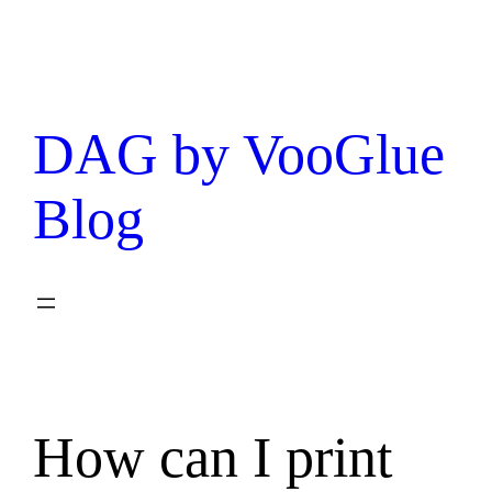
DAG by VooGlue
Blog
How can I print