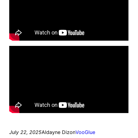
July 22, 2025
Aldayne Dizon
VooGlue