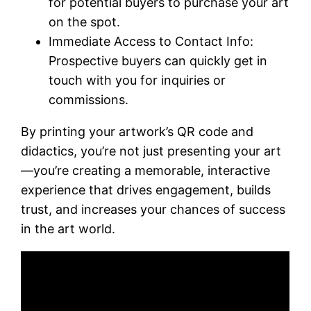
for potential buyers to purchase your art
on the spot.
Immediate Access to Contact Info:
Prospective buyers can quickly get in
touch with you for inquiries or
commissions.
By printing your artwork’s QR code and
didactics, you’re not just presenting your art
—you’re creating a memorable, interactive
experience that drives engagement, builds
trust, and increases your chances of success
in the art world.