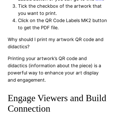
Tick the checkbox of the artwork that
you want to print.
Click on the QR Code Labels MK2 button
to get the PDF file.
Why should I print my artwork QR code and
didactics?
Printing your artwork’s QR code and
didactics (information about the piece) is a
powerful way to enhance your art display
and engagement.
Engage Viewers and Build
Connection