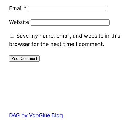
Email
*
Website
Save my name, email, and website in this
browser for the next time I comment.
DAG by VooGlue Blog